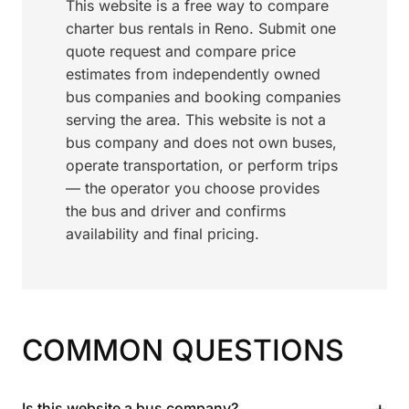
This website is a free way to compare
charter bus rentals in Reno. Submit one
quote request and compare price
estimates from independently owned
bus companies and booking companies
serving the area. This website is not a
bus company and does not own buses,
operate transportation, or perform trips
— the operator you choose provides
the bus and driver and confirms
availability and final pricing.
COMMON QUESTIONS
+
Is this website a bus company?