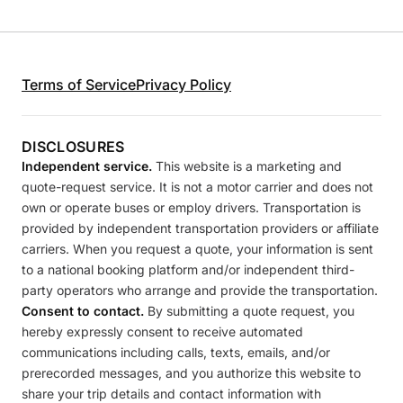
Terms of Service
Privacy Policy
DISCLOSURES
Independent service.
This website is a marketing and
quote-request service. It is not a motor carrier and does not
own or operate buses or employ drivers. Transportation is
provided by independent transportation providers or affiliate
carriers. When you request a quote, your information is sent
to a national booking platform and/or independent third-
party operators who arrange and provide the transportation.
Consent to contact.
By submitting a quote request, you
hereby expressly consent to receive automated
communications including calls, texts, emails, and/or
prerecorded messages, and you authorize this website to
share your trip details and contact information with