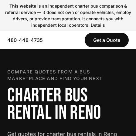
This website
is an independent charter bus comparison &
referral service — it does not own or operate vehicles, employ
drivers, or provide transportation. It connects you with
independent local operators.
Details
480-448-4735
Get a Quote
COMPARE QUOTES FROM A BUS
MARKETPLACE AND FIND YOUR NEXT
CHARTER BUS
RENTAL IN RENO
Get quotes for charter bus rentals in Reno