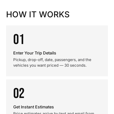
HOW IT WORKS
01
Enter Your Trip Details
Pickup, drop-off, date, passengers, and the
vehicles you want priced — 30 seconds.
02
Get Instant Estimates
Price estimates arrive by text and email from