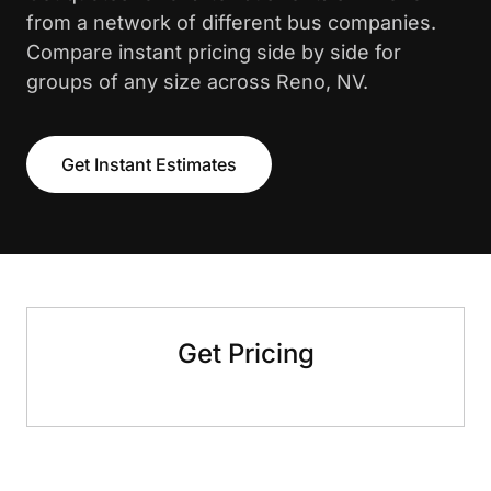
from a network of different bus companies.
Compare instant pricing side by side for
groups of any size across Reno, NV.
Get Instant Estimates
Get Pricing