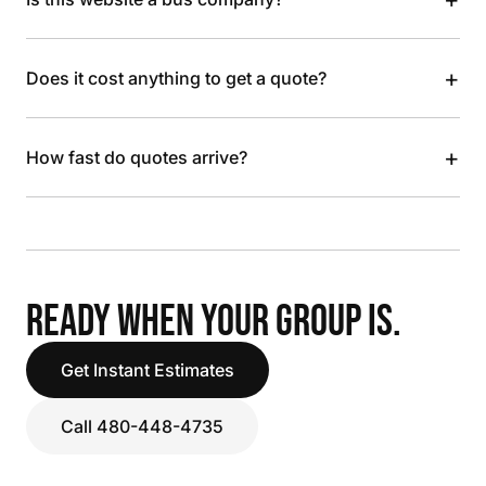
+
Does it cost anything to get a quote?
+
How fast do quotes arrive?
READY WHEN YOUR GROUP IS.
Get Instant Estimates
Call 480-448-4735