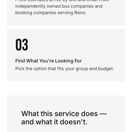
independently owned bus companies and
booking companies serving Reno.
03
Find What You're Looking For
Pick the option that fits your group and budget.
What this service does —
and what it doesn't.