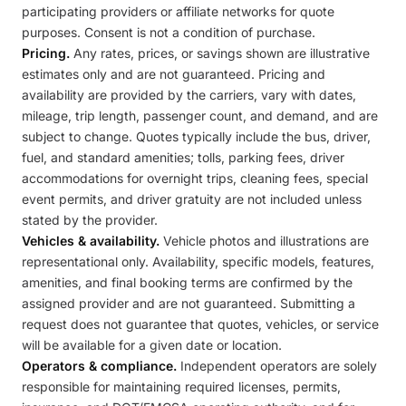
participating providers or affiliate networks for quote
purposes. Consent is not a condition of purchase.
Pricing.
Any rates, prices, or savings shown are illustrative
estimates only and are not guaranteed. Pricing and
availability are provided by the carriers, vary with dates,
mileage, trip length, passenger count, and demand, and are
subject to change. Quotes typically include the bus, driver,
fuel, and standard amenities; tolls, parking fees, driver
accommodations for overnight trips, cleaning fees, special
event permits, and driver gratuity are not included unless
stated by the provider.
Vehicles & availability.
Vehicle photos and illustrations are
representational only. Availability, specific models, features,
amenities, and final booking terms are confirmed by the
assigned provider and are not guaranteed. Submitting a
request does not guarantee that quotes, vehicles, or service
will be available for a given date or location.
Operators & compliance.
Independent operators are solely
responsible for maintaining required licenses, permits,